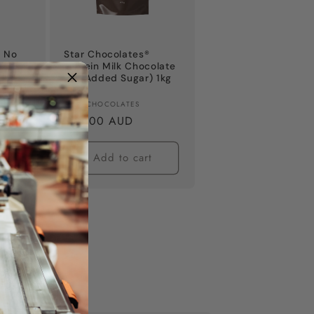
® No
Star Chocolates®
k
Protein Milk Chocolate
ag
(No Added Sugar) 1kg
Bag
Vendor:
STAR CHOCOLATES
Regular
$44.00 AUD
price
t
Add to cart