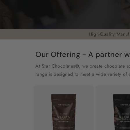
High-Quality Manuf
Our Offering - A partner w
At Star Chocolates®, we create chocolate sol
range is designed to meet a wide variety of 