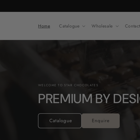
Skip to
content
Home
Catalogue
Wholesale
Contac
WELCOME TO STAR CHOCOLATES
PREMIUM BY DES
Catalogue
Enquire