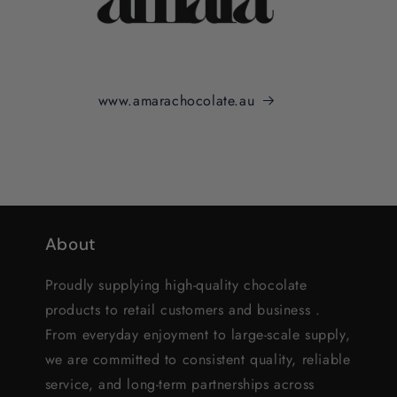
www.amarachocolate.au
About
Proudly supplying high-quality chocolate
products to retail customers and business .
From everyday enjoyment to large-scale supply,
we are committed to consistent quality, reliable
service, and long-term partnerships across