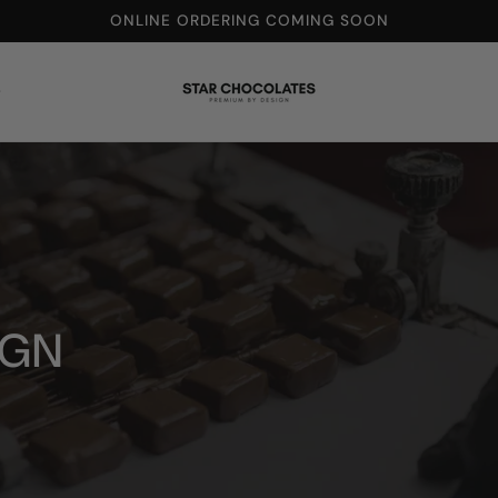
ONLINE ORDERING COMING SOON
t
IGN