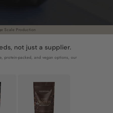
ge Scale Production
s, not just a supplier.
ee, protein-packed, and vegan options, our