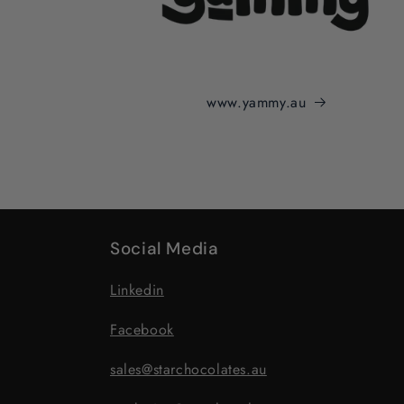
www.yammy.au
Social Media
Linkedin
Facebook
sales@starchocolates.au