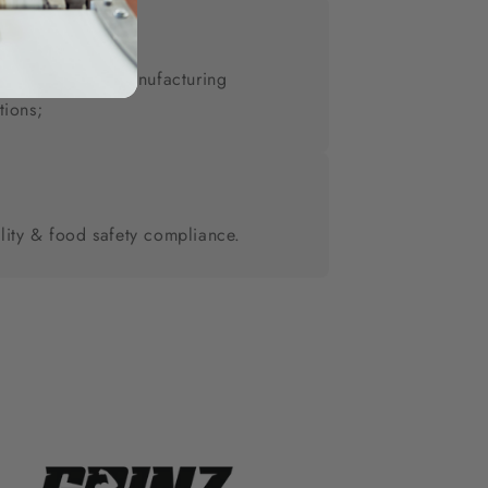
vate label & co-manufacturing
tions;
lity & food safety compliance.