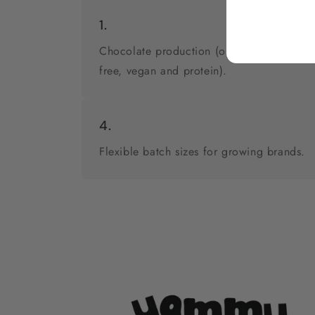
1.
Chocolate production (original, sugar-
free, vegan and protein).
4.
Flexible batch sizes for growing brands.