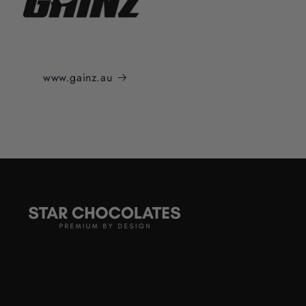
www.gainz.au