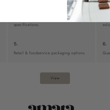
2.
3.
Custom formulations to meet your
Pri
specifications.
solu
5.
6.
Retail & foodservice packaging options.
Qua
View