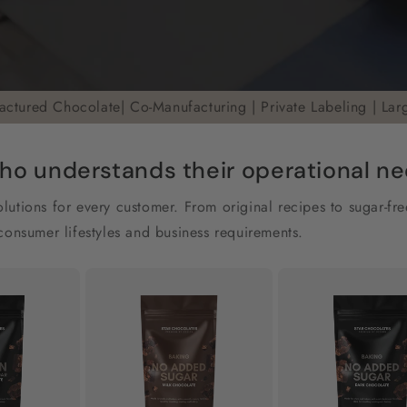
actured Chocolate| Co-Manufacturing | Private Labeling | Lar
ho understands their operational need
utions for every customer. From original recipes to sugar-fr
consumer lifestyles and business requirements.